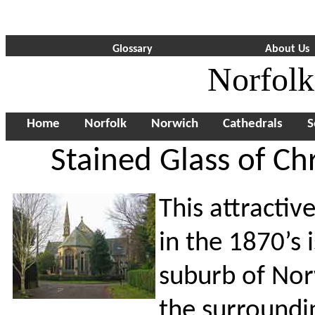
Glossary
About Us
Norfolk
Home
Norfolk
Norwich
Cathedrals
S
Stained Glass of Ch
This attractiv
in the 1870’s 
suburb of Norw
the surroundi