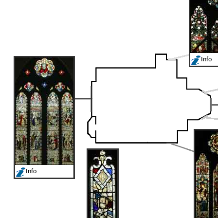
Info
Info