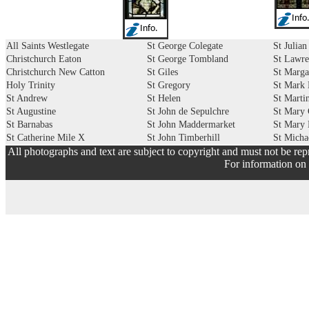
Info
Info.
All Saints Westlegate
St George Colegate
St Julian
Christchurch Eaton
St George Tombland
St Lawre
Christchurch New Catton
St Giles
St Marga
Holy Trinity
St Gregory
St Mark 
St Andrew
St Helen
St Martin
St Augustine
St John de Sepulchre
St Mary 
St Barnabas
St John Maddermarket
St Mary
St Catherine Mile X
St John Timberhill
St Micha
All photographs and text are subject to copyright and must not be rep
For information on 