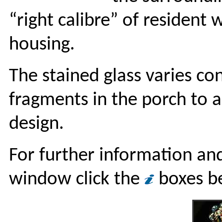
“right calibre” of resident 
housing.
The stained glass varies co
fragments in the porch to
design.
For further information and
window click the
boxes b